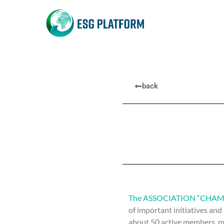
back
The ASSOCIATION “CHAM
of important initiatives and
about 50 active members, mo