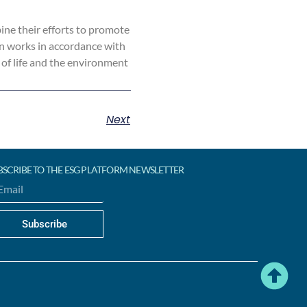
ne their efforts to promote
on works in accordance with
 of life and the environment
Next
BSCRIBE TO THE ESG PLATFORM NEWSLETTER
Subscribe