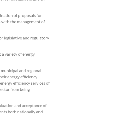
nation of proposals for
hip with the management of
r legislative and regulatory
a variety of energy
f municipal and regional
eir energy efficiency.
nergy efficiency services of
 sector from being
valuation and acceptance of
ents both nationally and