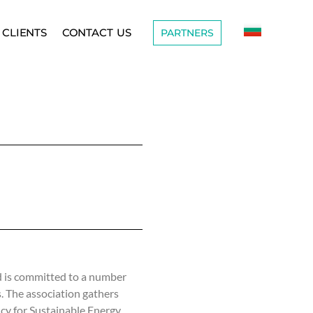
CLIENTS
CONTACT US
PARTNERS
 is committed to a number
s. The association gathers
ncy for Sustainable Energy