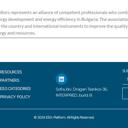
tors represents an alliance of competent professionals who combi
rgy development and energy efficiency in Bulgaria. The associati
f the country and international instruments to improve the quality
ergy and resources.
SU
RESOURCES
PARTNERS
ESG CATEGORIES
Sofia, blv. Dragan Tsankov 36,
INTERPRED, build. B
PRIVACY POLICY
© 2024 ESG-Platform. All Rights Reserved.