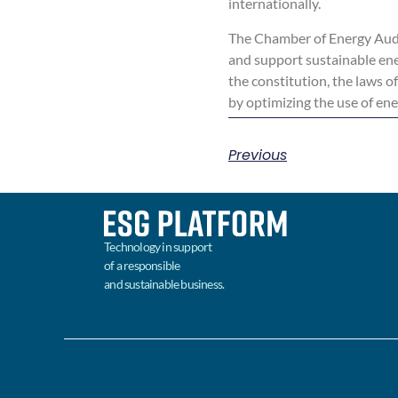
internationally.
The Chamber of Energy Audi
and support sustainable ene
the constitution, the laws o
by optimizing the use of en
Previous
Technology in support
of a responsible
and sustainable business.