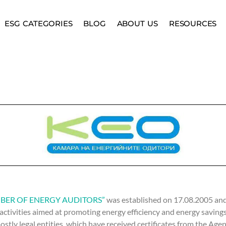
ESG CATEGORIES
BLOG
ABOUT US
RESOURCES
BER OF ENERGY AUDITORS”
was established on 17.08.2005 and
 activities aimed at promoting energy efficiency and energy saving
stly legal entities, which have received certificates from the Age