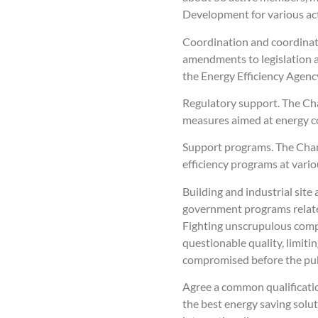
Development for various activ
Coordination and coordinati
amendments to legislation a
the Energy Efficiency Agency
Regulatory support. The Cha
measures aimed at energy co
Support programs. The Chamb
efficiency programs at vario
Building and industrial site
government programs related 
Fighting unscrupulous compa
questionable quality, limitin
compromised before the pub
Agree a common qualification
the best energy saving solu