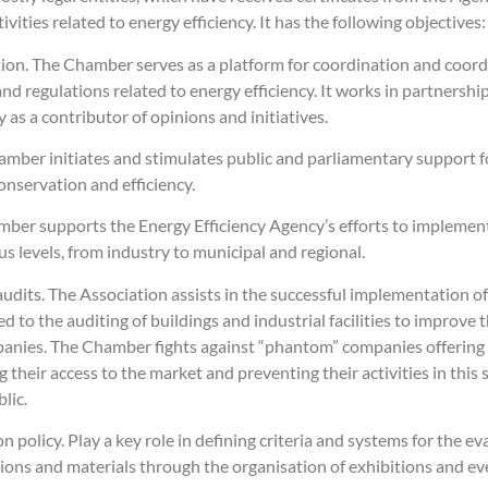
ities related to energy efficiency. It has the following objectives:
on. The Chamber serves as a platform for coordination and coordi
nd regulations related to energy efficiency. It works in partners
 as a contributor of opinions and initiatives.
mber initiates and stimulates public and parliamentary support fo
nservation and efficiency.
er supports the Energy Efficiency Agency’s efforts to implement 
us levels, from industry to municipal and regional.
 audits. The Association assists in the successful implementation o
to the auditing of buildings and industrial facilities to improve th
nies. The Chamber fights against “phantom” companies offering e
g their access to the market and preventing their activities in this
lic.
 policy. Play a key role in defining criteria and systems for the e
tions and materials through the organisation of exhibitions and ev