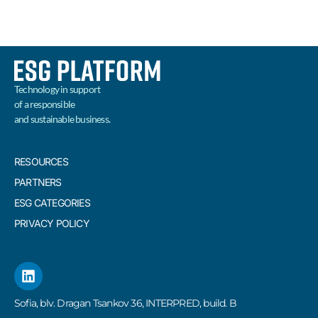
Technology in support
of a responsible
and sustainable business.
RESOURCES
PARTNERS
ESG CATEGORIES
PRIVACY POLICY
Sofia, blv. Dragan Tsankov 36, INTERPRED, build. B