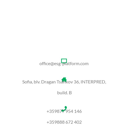
office@esg-platform.com
Sofia, blv. Dragan Tsankov 36, INTERPRED,
build. B
+359877 954 146
+359888 672 402