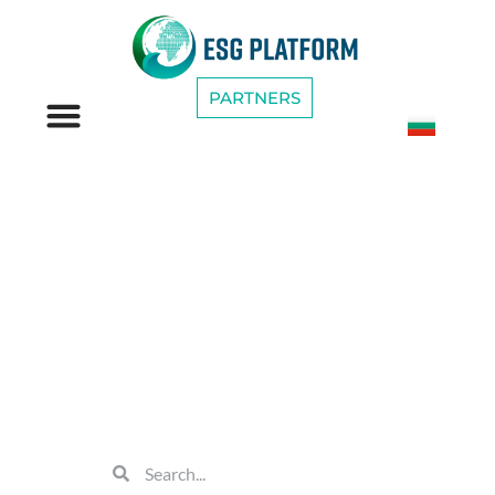
PARTNERS
ESG CATEGORIES
ESG-PLATFORM
CONTACT US