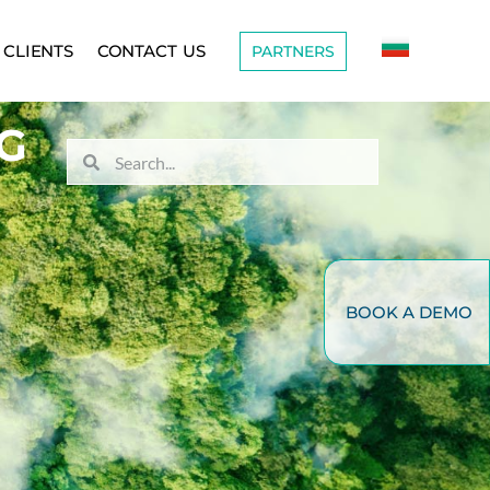
CLIENTS
CONTACT US
PARTNERS
G
BOOK A DEMO