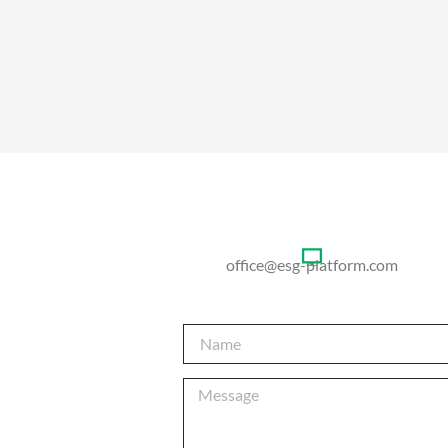
office@esg-platform.com