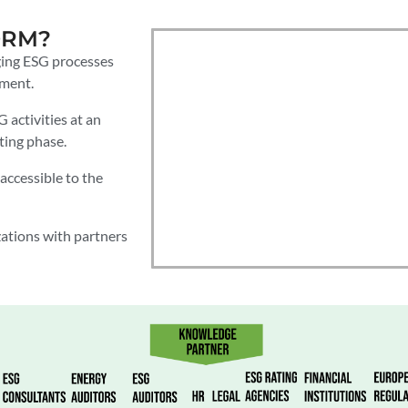
ORM?
ging ESG processes
nment.
activities at an
ting phase.
accessible to the
ations with partners