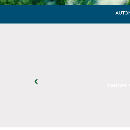
AUTOM
TARGET 