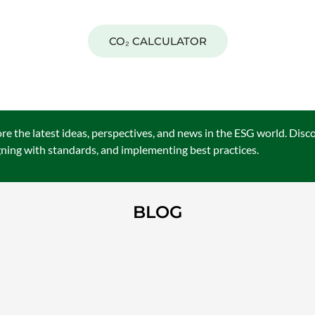
RBON FOOTPRINT CALCULATI
CO₂ CALCULATOR
e the latest ideas, perspectives, and news in the ESG world. Disc
igning with standards, and implementing best practices.
BLOG
ISO STANDARDS IN ESG: THE 
MEASURABLE REPORTING