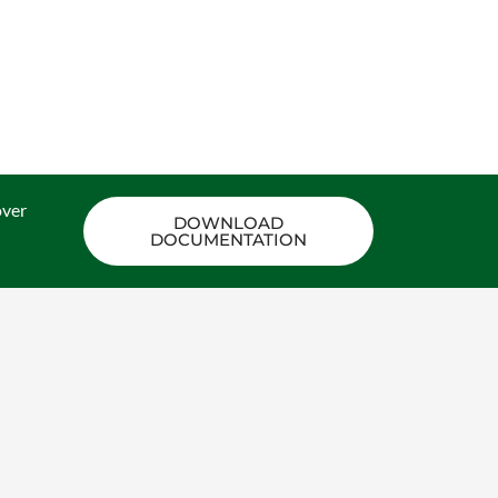
ON.
over
DOWNLOAD
DOCUMENTATION
PRACTICAL FOUNDATION OF