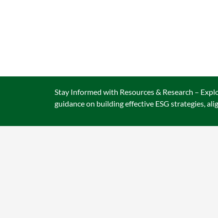
CA
Stay Informed with Resources & Research – Explor
guidance on building effective ESG strategies, al