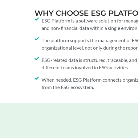
WHY CHOOSE ESG PLATF
ESG Platform is a software solution for mana
and non-financial data within a single enviro
The platform supports the management of ESG 
organizational level, not only during the repor
ESG-related data is structured, traceable, and 
different teams involved in ESG activities.
When needed, ESG Platform connects organiz
from the ESG ecosystem.