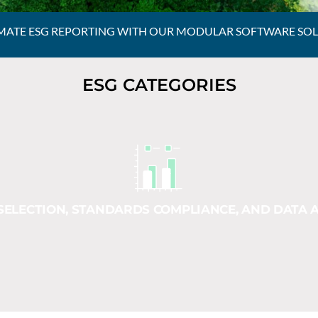
ATE ESG REPORTING WITH OUR MODULAR SOFTWARE SO
ESG CATEGORIES
SELECTION, STANDARDS COMPLIANCE, AND DATA A