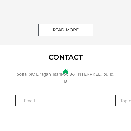
READ MORE
CONTACT
Sofia, blv. Dragan Tsankov 36, INTERPRED, build.
B