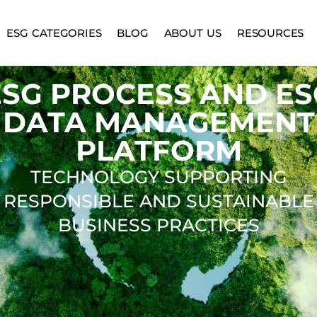
ESG CATEGORIES
BLOG
ABOUT US
RESOURCES
ESG PROCESS AND ES
DATA MANAGEMENT
PLATFORM
TECHNOLOGY SUPPORTING
RESPONSIBLE AND SUSTAINABLE
BUSINESS PRACTICES