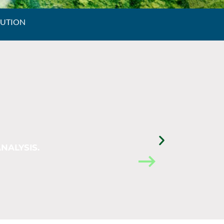
LUTION
NALYSIS.