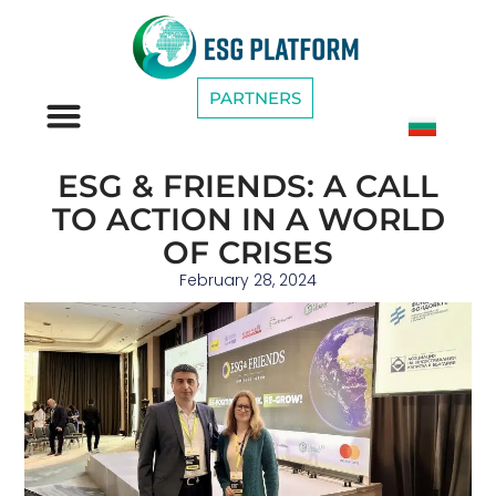
PARTNERS
ESG CATEGORIES
ESG & FRIENDS: A CALL
TO ACTION IN A WORLD
OF CRISES
February 28, 2024