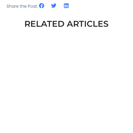
Share the Post:
RELATED ARTICLES
ESG AND DEFENCE. WHAT EXACTLY
CHANGED IN THE EU AT THE END OF
2025
READ MORE
ISO STANDARDS IN ESG: THE
PRACTICAL FOUNDATION OF