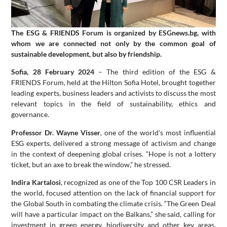
Тhe ESG & FRIENDS Forum is organized by ESGnews.bg, with
whom we are connected not only by the common goal of
sustainable development, but also by friendship.
Sofia, 28 February 2024
– The third edition of the ESG &
FRIENDS Forum, held at the Hilton Sofia Hotel, brought together
leading experts, business leaders and activists to discuss the most
relevant topics in the field of sustainability, ethics and
governance.
Professor Dr. Wayne Visser
, one of the world’s most influential
ESG experts, delivered a strong message of activism and change
in the context of deepening global crises. “Hope is not a lottery
ticket, but an axe to break the window,” he stressed.
Indira Kartalosi
, recognized as one of the Top 100 CSR Leaders in
the world, focused attention on the lack of financial support for
the Global South in combating the climate crisis. “The Green Deal
will have a particular impact on the Balkans,” she said, calling for
investment in green energy, biodiversity and other key areas.