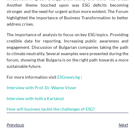
Another theme touched upon was ESG deficits becoming
stronger and the need for urgent action more evident. The Forum
highlighted the importance of Business Transformation to better
address crises.
The importance of analysis to focus on key ESG topics. Providing
credible data for reporting. Increasing public awareness and
engagement. Discussion of Bulgarian companies taking the path
to climate neutrality. Several examples were presented during the
forum, showing that Bulgaria is on the right path towards a more
sustainable future.
For more information visit
ESGnews.bg
:
Interview with Prof. Dr. Wayne Visser
Interview with Indira Kartalozi
How will business tackle the challenges of ESG?
Previous
Next