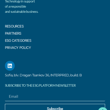
Technology in support
of a responsible
and sustainable business.
RESOURCES
PARTNERS
ESG CATEGORIES
PRIVACY POLICY
Sofia, blv. Dragan Tsankov 36, INTERPRED, build. B
SUBSCRIBE TO THE ESG PLATFORM NEWSLETTER
Subscribe