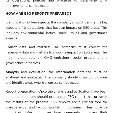
its operations, policies and practices to determine what
improvements can be made.
HOW ARE ESG REPORTS PREPARED?
Identification of key aspects:
the company should identify the key
aspects of its operations that have an impact on ESG areas. This
includes environmental issues, social issues and governance
aspects.
Collect data and metrics:
The company must collect the
necessary data and metrics to show its impact on ESG areas. This
may include data on GHG emissions, social programs and
governance initiatives.
Analysis and evaluation:
the information obtained must be
analysed and evaluated. The company should draw conclusions
and identify areas where progress can be made.
Report preparation:
Once the analysis and evaluation have been
done, the company should prepare an ESG report that presents
the results of the process. ESG reports are a critical tool for
transparency and accountability in business. They provide
important information on how companies manage their