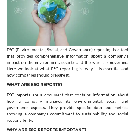
ESG (Environmental, Social, and Governance) reporting is a tool
that provides comprehensive information about a company’s
impact on the environment, society and the way it is governed.
Here we look at what ESG reporting is, why it is essential and
how companies should prepare it.
WHAT ARE ESG REPORTS?
ESG reports are a document that contains information about
how a company manages its environmental, social and
governance aspects. They provide specific data and metrics
showing a company’s commitment to sustainability and social
responsibility.
WHY ARE ESG REPORTS IMPORTANT?