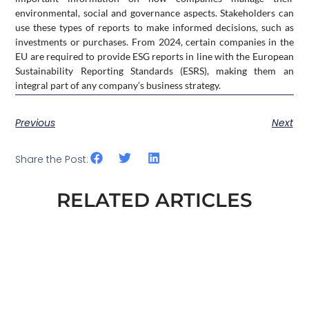
environmental, social and governance aspects. Stakeholders can
use these types of reports to make informed decisions, such as
investments or purchases. From 2024, certain companies in the
EU are required to provide ESG reports in line with the European
Sustainability Reporting Standards (ESRS), making them an
integral part of any company’s business strategy.
Previous
Next
Share the Post:
RELATED ARTICLES
ESG AND DEFENCE. WHAT EXACTLY
CHANGED IN THE EU AT THE END OF
2025