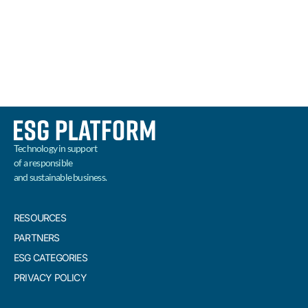
BUSINESS
READ MORE
Technology in support
of a responsible
and sustainable business.
RESOURCES
PARTNERS
ESG CATEGORIES
PRIVACY POLICY