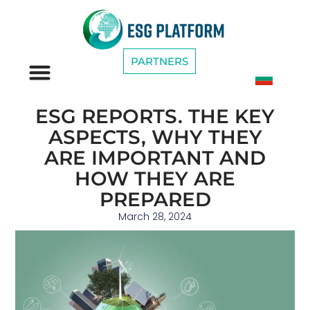
PARTNERS
ESG CATEGORIES
ESG REPORTS. THE KEY
ASPECTS, WHY THEY
ARE IMPORTANT AND
HOW THEY ARE
PREPARED
March 28, 2024