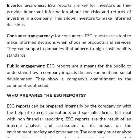
Investor awareness:
ESG reports are key for investors as they
provide important information about the risks and returns of
investing in a company. This allows investors to make informed
decisions.
Consumer transparency:
for consumers, ESG reports are a tool to
make informed decisions when choosing products and services.
They can support companies that adhere to high sustainability
standards.
Public engagement:
ESG reports are a means for the public to
understand how a company impacts the environment and social
development. They show a company’s commitment to the
communities affected.
WHO PREPARES THE ESG REPORTS?
ESG reports can be prepared internally by the company or with
the help of external consultants and specialist firms that deal
with non-financial reporting. ESG reports are the result of an
internal analysis and assessment of its impact on the
environment, society and governance. The company must analyze